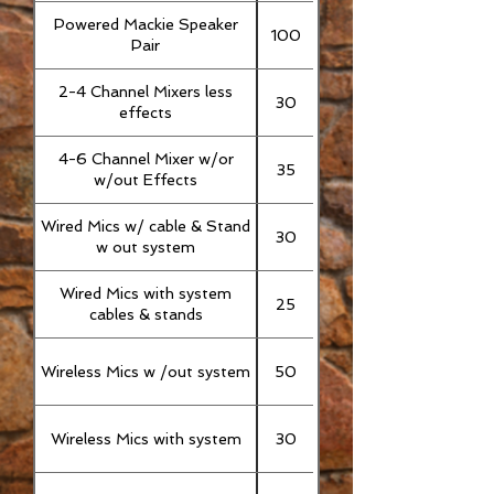
Powered Mackie Speaker
100
Pair
2-4 Channel Mixers less
30
effects
4-6 Channel Mixer w/or
35
w/out Effects
Wired Mics w/ cable & Stand
30
w out system
Wired Mics with system
25
cables & stands
Wireless Mics w /out system
50
Wireless Mics with system
30