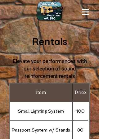
Rentals
Elevate your performances with
our selection of sound
reinforcement rentals
Item
Price
Small Lighting System
100
Passport System w/ Stands
80