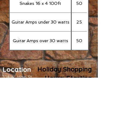
Snakes 16 x 4 100ft
50
Guitar Amps under 30 watts
25
Guitar Amps over 30 watts
50
L
ocation
Holiday Shopping
104 W. Main St
Hours: Starting
Grass Valley
, CA
Friday,
(530) 273-6677
November 28: -
Fridays: 12 PM - 8
PM - Saturdays:
12 PM - 5 PM -
Monday -